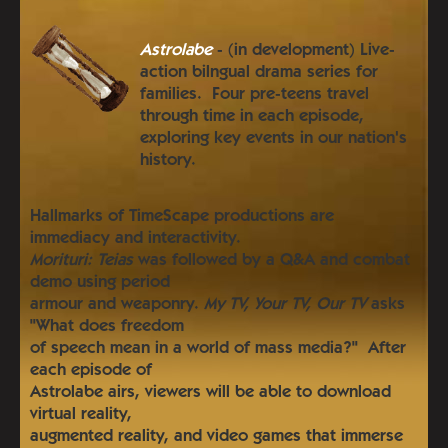
Astrolabe
- (in development) Live-
action bilngual drama series for
families. Four pre-teens travel
through time in each episode,
exploring key events in our nation's
history.
Hallmarks of TimeScape productions are
immediacy and interactivity.
Morituri: Teias
was followed by a Q&A and combat
demo using period
armour and weaponry.
My TV, Your TV, Our TV
asks
"What does freedom
of speech mean in a world of mass media?" After
each episode of
Astrolabe airs, viewers will be able to download
virtual reality,
augmented reality, and video games that immerse