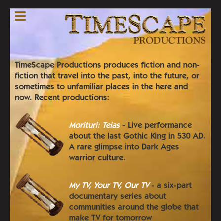
Skip
to
main
content
TimeScape Productions produces fiction and non-
fiction that travel into the past, into the future, or
sometimes to unfamiliar places in the here and
now. Recent productions:
Morituri: Teias
- Live performance
about the last Gothic King in 530 AD.
A rare glimpse into Dark Ages
warrior culture.
My TV, Your TV, Our TV
- a six-part
documentary series about
communities around the globe that
make TV for tomorrow